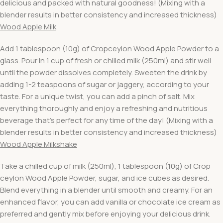
delicious and packed with natural goodness! (Mixing with a
blender results in better consistency and increased thickness)
Wood Apple Milk
Add 1 tablespoon (10g) of Cropceylon Wood Apple Powder to a
glass. Pour in 1 cup of fresh or chilled milk (250ml) and stir well
until the powder dissolves completely. Sweeten the drink by
adding 1-2 teaspoons of sugar or jaggery, according to your
taste. For a unique twist, you can add a pinch of salt. Mix
everything thoroughly and enjoy a refreshing and nutritious
beverage that’s perfect for any time of the day! (Mixing with a
blender results in better consistency and increased thickness)
Wood Apple Milkshake
Take a chilled cup of milk (250ml), 1 tablespoon (10g) of Crop
ceylon Wood Apple Powder, sugar, and ice cubes as desired.
Blend everything in a blender until smooth and creamy. For an
enhanced flavor, you can add vanilla or chocolate ice cream as
preferred and gently mix before enjoying your delicious drink.