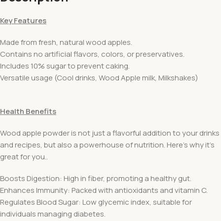
Key Features
Made from fresh, natural wood apples.
Contains no artificial flavors, colors, or preservatives.
Includes 10% sugar to prevent caking.
Versatile usage (Cool drinks, Wood Apple milk, Milkshakes)
Health Benefits
Wood apple powder is not just a flavorful addition to your drinks
and recipes, but also a powerhouse of nutrition. Here’s why it’s
great for you..
Boosts Digestion: High in fiber, promoting a healthy gut.
Enhances Immunity: Packed with antioxidants and vitamin C.
Regulates Blood Sugar: Low glycemic index, suitable for
individuals managing diabetes.