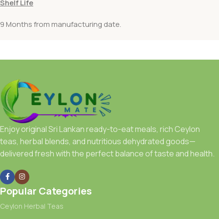
Shelf Life
9 Months from manufacturing date.
Enjoy original Sri Lankan ready-to-eat meals, rich Ceylon
teas, herbal blends, and nutritious dehydrated goods—
delivered fresh with the perfect balance of taste and health.
Popular Categories
Ceylon Herbal Teas