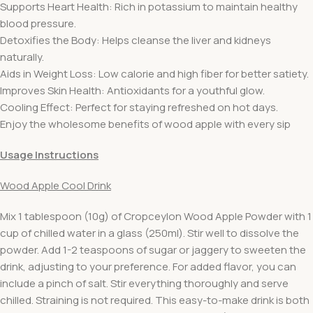
Supports Heart Health: Rich in potassium to maintain healthy
blood pressure.
Detoxifies the Body: Helps cleanse the liver and kidneys
naturally.
Aids in Weight Loss: Low calorie and high fiber for better satiety.
Improves Skin Health: Antioxidants for a youthful glow.
Cooling Effect: Perfect for staying refreshed on hot days.
Enjoy the wholesome benefits of wood apple with every sip
Usage Instructions
Wood Apple Cool Drink
Mix 1 tablespoon (10g) of Cropceylon Wood Apple Powder with 1
cup of chilled water in a glass (250ml). Stir well to dissolve the
powder. Add 1-2 teaspoons of sugar or jaggery to sweeten the
drink, adjusting to your preference. For added flavor, you can
include a pinch of salt. Stir everything thoroughly and serve
chilled. Straining is not required. This easy-to-make drink is both