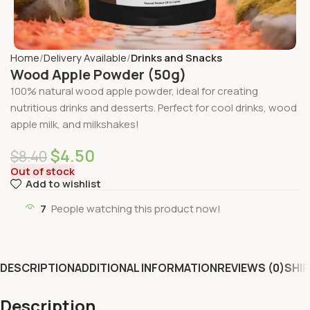
Home
Delivery Available
Drinks and Snacks
Wood Apple Powder (50g)
100% natural wood apple powder, ideal for creating
nutritious drinks and desserts. Perfect for cool drinks, wood
apple milk, and milkshakes!
$
4.50
$
8.40
Out of stock
Add to wishlist
7
People watching this product now!
DESCRIPTION
ADDITIONAL INFORMATION
REVIEWS (0)
SHIP
Description