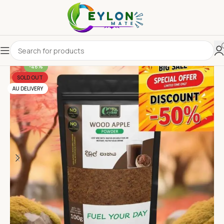
-46%
SOLD OUT
AU DELIVERY