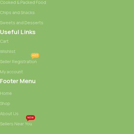
Cooked & Packed Food
Chips and Snacks
Sweets and Desserts
Useful Links
Cart
Wishlist
HOT
Seller Registration
My account
Footer Menu
Home
Shop
About Us
NEW
Sellers Near You