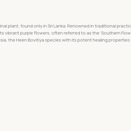
l plant, found only in Sri Lanka. Renowned in traditional practices
its vibrant purple flowers, often referred to as the ‘Southern Flow
Asia, the Heen Bovitiya species with its potent healing properties 