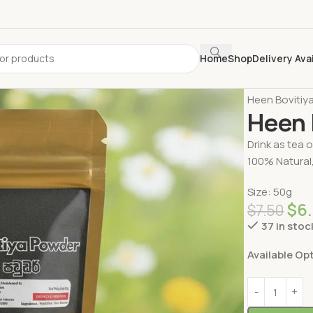
Home
Shop
Delivery Ava
Home
Delive
Heen Bovitiy
Heen 
Drink as tea 
100% Natural,
Size: 50g
$
6
$
7.50
37 in stoc
Available Op