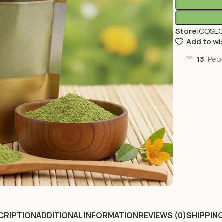
Store:
COSEC
Add to wi
13
Peo
CRIPTION
ADDITIONAL INFORMATION
REVIEWS (0)
SHIPPING