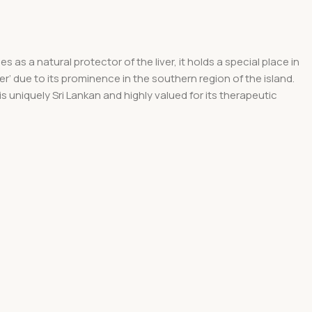
 as a natural protector of the liver, it holds a special place in
er’ due to its prominence in the southern region of the island.
is uniquely Sri Lankan and highly valued for its therapeutic