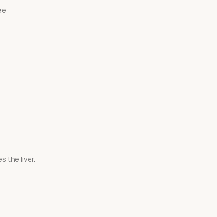
ee
 the liver.