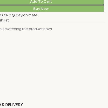
Add To Cart
Buy Now
 AGRO @ Ceylon mate
shlist
ple watching this product now!
 & DELIVERY