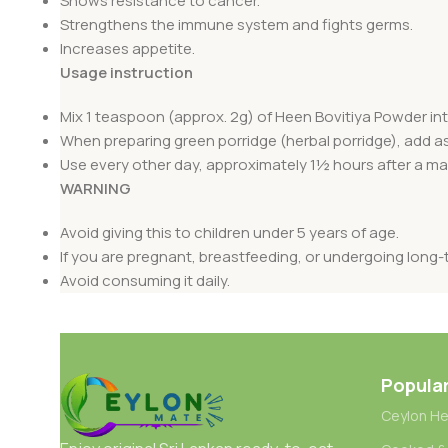
Shows resistance to cancer.
Strengthens the immune system and fights germs.
Increases appetite.
Usage instruction
Mix 1 teaspoon (approx. 2g) of Heen Bovitiya Powder into 
When preparing green porridge (herbal porridge), add a
Use every other day, approximately 1½ hours after a mai
WARNING
Avoid giving this to children under 5 years of age.
If you are pregnant, breastfeeding, or undergoing long-
Avoid consuming it daily.
Popula
Ceylon He