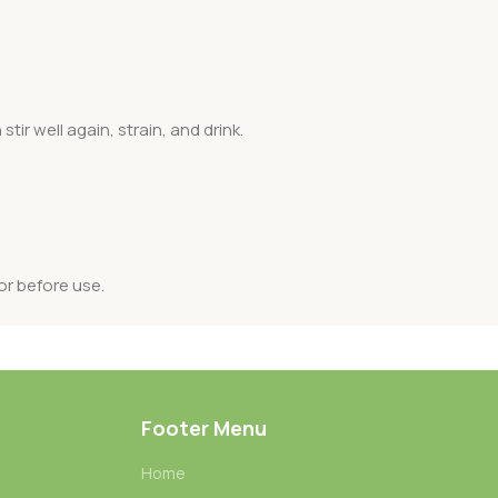
ir well again, strain, and drink.
or before use.
Footer Menu
Home