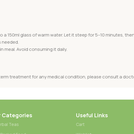
a 150ml glass of warm water. Let it steep for 5–10 minutes, then st
s needed.
n meal. Avoid consuming it daily.
term treatment for any medical condition, please consult a doct
r Categories
Useful Links
rbal Teas
Cart