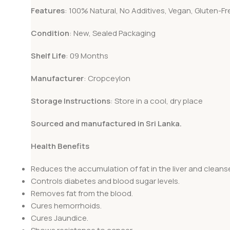
Features
: 100% Natural, No Additives, Vegan, Gluten-Fr
Condition
: New, Sealed Packaging
Shelf Life
: 09 Months
Manufacturer
: Cropceylon
Storage Instructions
: Store in a cool, dry place
Sourced and manufactured in Sri Lanka.
Health Benefits
Reduces the accumulation of fat in the liver and cleanses
Controls diabetes and blood sugar levels.
Removes fat from the blood.
Cures hemorrhoids.
Cures Jaundice.