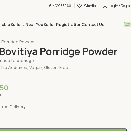
+61412953268
Wishlist
Login / Regist
ilable
Sellers Near You
Seller Registration
Contact Us
ry Available
Dehydrated Products
a Porridge Powder
Bovitiya Porridge Powder
or add to porridge
 No Additives, Vegan, Gluten-Free
.50
k
tion:
Delivery