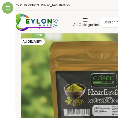
About Us
Contact Us
Seller_Registration
All Categories
-13%
AU DELIVERY