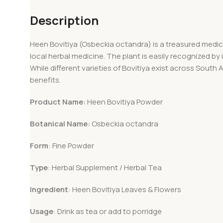
Description
Heen Bovitiya (Osbeckia octandra) is a treasured medicina
local herbal medicine. The plant is easily recognized by 
While different varieties of Bovitiya exist across South 
benefits.
Product Name:
Heen Bovitiya Powder
Botanical Name:
Osbeckia octandra
Form
: Fine Powder
Type
: Herbal Supplement / Herbal Tea
Ingredient
: Heen Bovitiya Leaves & Flowers
Usage
: Drink as tea or add to porridge