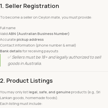
1. Seller Registration
To become a seller on Ceylon mate, you must provide:
Full name
Valid
ABN (Australian Business Number)
Accurate
pickup address
Contact information (phone number & email)
Bank details
for receiving payouts
✅
Sellers must be 18+ and legally authorized to sell
goods in Australia.
2. Product Listings
You may only list
legal, safe, and genuine
products (e.g., Sri
Lankan goods, homemade foods).
Each listing must include: