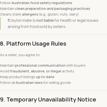
Follow
Australian food safety regulations
Maintain
clean preparation and packaging practices
Clearly state
allergens
(e.g., gluten, nuts, dairy)
❗Ceylon mate is
not liable
for health or legal issues
arising from food sold by sellers.
8. Platform Usage Rules
As a seller, you agree to:
Maintain
professional communication
with buyers
Avoid
fraudulent, abusive, or illegal
activity
Keep product listings
up to date
Follow all
Australian laws
for selling goods
9.
Temporary Unavailability Notice