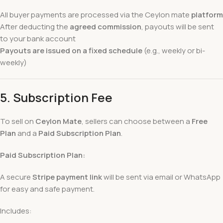
All buyer payments are processed via the Ceylon mate
platform
After deducting the
agreed commission
, payouts will be sent
to your bank account
Payouts are issued on a fixed schedule
(e.g., weekly or bi-
weekly)
5.
Subscription Fee
To sell on
Ceylon Mate
, sellers can choose between a
Free
Plan
and a
Paid Subscription Plan
.
Paid Subscription Plan:
A secure
Stripe payment link
will be sent via email or WhatsApp
for easy and safe payment.
Includes: