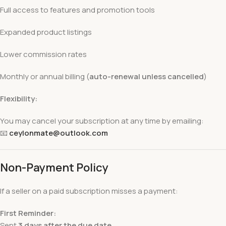
Full access to features and promotion tools
Expanded product listings
Lower commission rates
Monthly or annual billing (
auto-renewal unless cancelled
)
Flexibility:
You may cancel your subscription at any time by emailing:
📧
ceylonmate@outlook.com
Non-Payment Policy
If a seller on a paid subscription misses a payment:
First Reminder:
Sent
3 days after the due date
.