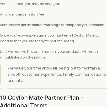
your absence, you may be charged:
An
order cancellation fee
May receive
performance warnings
or
temporary suspension
Once you’re available again, you must email Ceylon Mate to
confirm that you are ready to resume selling.
Until we receive this confirmation, your products will remain
unpublished
on the platform.
We value your time and well-being, but to maintain a
smooth customer experience, timely communication is
essential.
10.Ceylon Mate Partner Plan –
Additional Terms