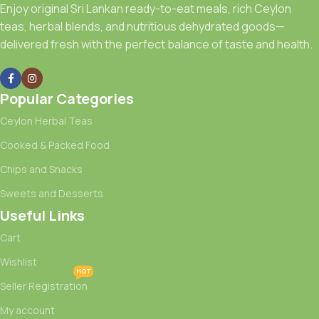
Enjoy original Sri Lankan ready-to-eat meals, rich Ceylon
teas, herbal blends, and nutritious dehydrated goods—
delivered fresh with the perfect balance of taste and health.
Popular Categories
Ceylon Herbal Teas
Cooked & Packed Food
Chips and Snacks
Sweets and Desserts
Useful Links
Cart
Wishlist
HOT
Seller Registration
My account