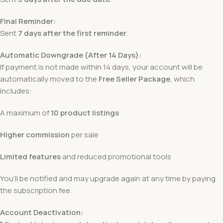
Final Reminder:
Sent
7 days after the first reminder
.
Automatic Downgrade (After 14 Days):
If payment is not made within 14 days, your account will be
automatically moved to the
Free Seller Package
, which
includes:
A maximum of
10 product listings
Higher commission
per sale
Limited features
and reduced promotional tools
You’ll be notified and may upgrade again at any time by paying
the subscription fee.
Account Deactivation: