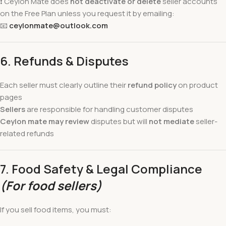
❗ Ceylon Mate does
not deactivate or delete
seller accounts
on the Free Plan unless you request it by emailing:
📧
ceylonmate@outlook.com
6. Refunds & Disputes
Each seller must clearly outline their
refund policy
on product
pages
Sellers
are responsible for handling customer disputes
Ceylon mate may review
disputes but will
not mediate
seller-
related refunds
7. Food Safety & Legal Compliance
(For food sellers)
If you sell food items, you must: