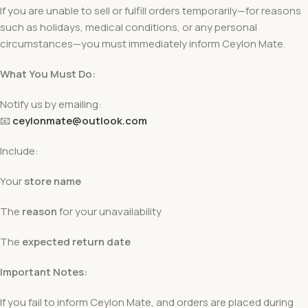
If you are unable to sell or fulfill orders temporarily—for reasons
such as holidays, medical conditions, or any personal
circumstances—you must immediately inform Ceylon Mate.
What You Must Do:
Notify us by emailing:
📧
ceylonmate@outlook.com
Include:
Your
store name
The
reason
for your unavailability
The
expected return date
Important Notes:
If you fail to inform Ceylon Mate, and orders are placed during