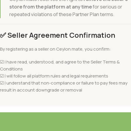
store from the platform at any time
for serious or
repeated violations of these Partner Plan terms.
✅
Seller Agreement Confirmation
By registering as a seller on Ceylon mate, you confirm:
☑ I have read, understood, and agree to the Seller Terms &
Conditions
☑ I will follow all platform rules and legal requirements
☑ I understand that non-compliance or failure to pay fees may
result in account downgrade or removal