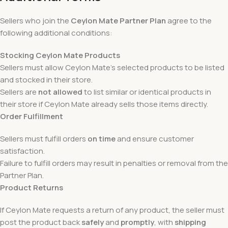
Sellers who join the
Ceylon Mate Partner Plan
agree to the
following additional conditions:
Stocking Ceylon Mate Products
Sellers must allow Ceylon Mate’s selected products to be listed
and stocked in their store.
Sellers are
not allowed
to list similar or identical products in
their store if Ceylon Mate already sells those items directly.
Order Fulfillment
Sellers must fulfill orders
on time
and ensure customer
satisfaction.
Failure to fulfill orders may result in penalties or removal from the
Partner Plan.
Product Returns
If Ceylon Mate requests a return of any product, the seller must
post the product back
safely
and
promptly
, with
shipping