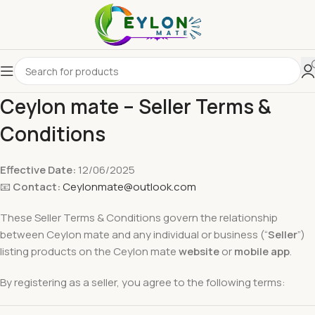
Ceylon mate – Seller Terms &
Conditions
Effective Date:
12/06/2025
📧
Contact:
Ceylonmate@outlook.com
These Seller Terms & Conditions govern the relationship
between Ceylon mate and any individual or business (“
Seller
”)
listing products on the Ceylon mate
website
or
mobile app
.
By registering as a seller, you agree to the following terms: