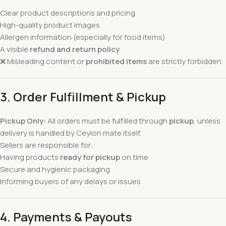
Clear product descriptions and pricing
High-quality product images
Allergen information (especially for food items)
A visible
refund and return policy
❌ Misleading content or
prohibited items
are strictly forbidden.
3. Order Fulfillment & Pickup
Pickup Only:
All orders must be fulfilled through
pickup
, unless
delivery is handled by Ceylon mate itself.
Sellers are responsible for:
Having products
ready for pickup
on time
Secure and hygienic packaging
Informing buyers of any delays or issues
4. Payments & Payouts