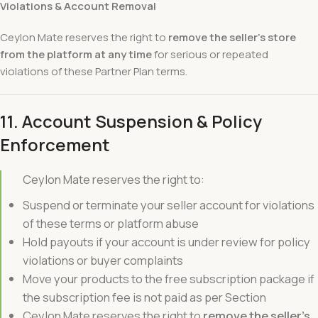
Violations & Account Removal
Ceylon Mate reserves the right to
remove the seller’s store
from the platform at any time
for serious or repeated
violations of these Partner Plan terms.
11. Account Suspension & Policy
Enforcement
Ceylon Mate reserves the right to:
Suspend or terminate your seller account for violations
of these terms or platform abuse
Hold payouts if your account is under review for policy
violations or buyer complaints
Move your products to the free subscription package if
the subscription fee is not paid as per Section
Ceylon Mate reserves the right to
remove the seller’s