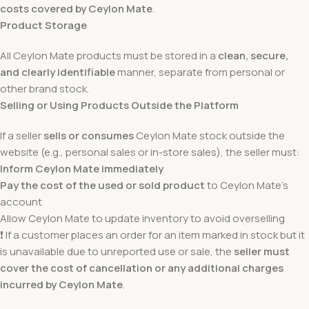
costs covered by Ceylon Mate
.
Product Storage
All Ceylon Mate products must be stored in a
clean, secure,
and clearly identifiable
manner, separate from personal or
other brand stock.
Selling or Using Products Outside the Platform
If a seller
sells or consumes
Ceylon Mate stock outside the
website (e.g., personal sales or in-store sales), the seller must:
Inform Ceylon Mate immediately
Pay the cost of the used or sold product
to Ceylon Mate’s
account
Allow Ceylon Mate to update inventory to avoid overselling
❗ If a customer places an order for an item marked in stock but it
is unavailable due to unreported use or sale, the
seller must
cover the cost of cancellation or any additional charges
incurred by Ceylon Mate
.