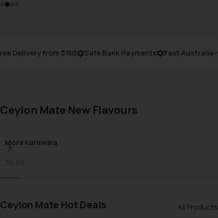
e Delivery from $150
Safe Bank Payments
Fast Australia-w
Ceylon Mate New Flavours
Mora Karawala
$
5.90
Ceylon Mate Hot Deals
All Products