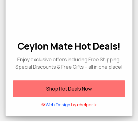
Ceylon Mate Hot Deals!
Enjoy exclusive offers including Free Shipping,
Special Discounts & Free Gifts – all in one place!
Shop Hot Deals Now
©
Web Design
by ehelper.lk
0
Home
Shop
Wishlist
Cart