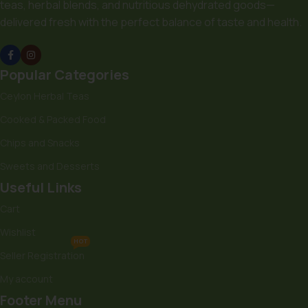
teas, herbal blends, and nutritious dehydrated goods—
delivered fresh with the perfect balance of taste and health.
Popular Categories
Ceylon Herbal Teas
Cooked & Packed Food
Chips and Snacks
Sweets and Desserts
Useful Links
Cart
Wishlist
HOT
Seller Registration
My account
Footer Menu