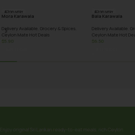
AU DELIVERY
AU DELIVERY
Mora Karawala
Bala Karawala
Delivery Available
,
Grocery & Spices
,
Delivery Available
,
Gr
Ceylon Mate Hot Deals
Ceylon Mate Hot De
$
5.90
$
6.50
Add To Cart
Add To Cart
Enjoy original Sri Lankan ready-to-eat meals, rich Ceylon