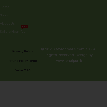
Home
Shop
About Us
NEW
Sellers Near You
© 2025 Ceylonmate.com.au – All
Privacy Policy
Rights Reserved. Design By
www.ehelper.lk
Refund Policy
Terms
Seller T&C