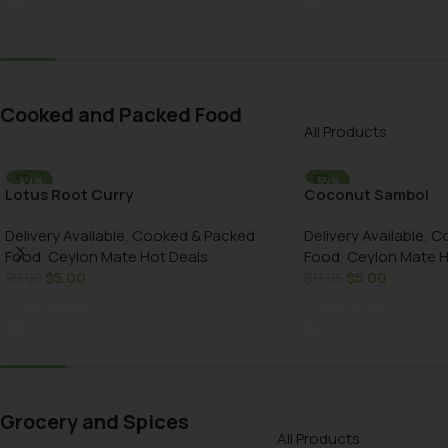
Cooked and Packed Food
All Products
-49%
-58%
Lotus Root Curry
Coconut Sambol
AU DELIVERY
AU DELIVERY
Delivery Available
,
Cooked & Packed
Delivery Available
,
Co
Food
,
Ceylon Mate Hot Deals
Food
,
Ceylon Mate H
$
5.00
$
5.00
$
9.90
$
11.95
Add To Cart
Add To Cart
Grocery and Spices
All Products