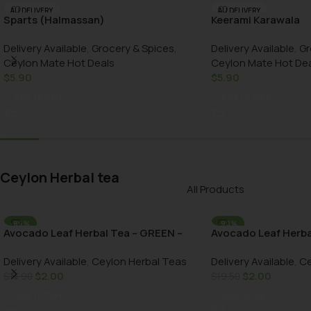
AU DELIVERY
AU DELIVERY
Sparts (Halmassan)
Keerami Karawala
Delivery Available
,
Grocery & Spices
,
Delivery Available
,
Gr
Ceylon Mate Hot Deals
Ceylon Mate Hot De
$
5.90
$
5.90
Add To Cart
Add To Cart
Ceylon Herbal tea
All Products
-86%
-90%
Avocado Leaf Herbal Tea – GREEN –
Avocado Leaf Herba
AU DELIVERY
AU DELIVERY
100g bottle
bottle
Delivery Available
,
Ceylon Herbal Teas
Delivery Available
,
Ce
$
2.00
$
2.00
$
13.90
$
19.50
Add To Cart
Add To Cart