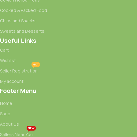
Cooked & Packed Food
Chips and Snacks
Sweets and Desserts
Useful Links
Cart
Wishlist
HOT
Seller Registration
My account
Footer Menu
Home
Shop
About Us
NEW
Sellers Near You