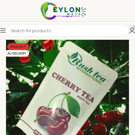
-84%
SOLD OUT
AU DELIVERY