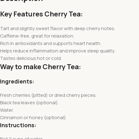
Key Features Cherry Tea:
Tart and slightly sweet flavor with deep cherry notes.
Caffeine-free, great for relaxation.
Rich in antioxidants and supports heart health.
Helps reduce inflammation and improve sleep quality.
Tastes delicious hot or cold.
Way to make Cherry Tea:
Ingredients:
Fresh cherries (pitted) or dried cherry pieces.
Black tea leaves (optional).
Water.
Cinnamon or honey (optional).
Instructions:
Boil 2 cups of water.