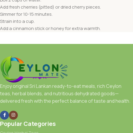
Add fresh cherries (pitted) or dried cherry pieces.
Simmer for 10-15 minutes.
Strain into a cup.
Add a cinnamon stick or honey for extra warmth.
Enjoy original Sri Lankan ready-to-eat meals, rich Ceylon
teas, herbal blends, and nutritious dehydrated goods—
delivered fresh with the perfect balance of taste and health.
Popular Categories
Ceylon Herbal Teas