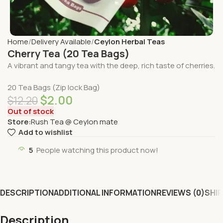
Home
Delivery Available
Ceylon Herbal Teas
Cherry Tea (20 Tea Bags)
A vibrant and tangy tea with the deep, rich taste of cherries.
20 Tea Bags (Zip lock Bag)
$
2.00
$
12.20
Out of stock
Store:
Rush Tea @ Ceylon mate
Add to wishlist
5
People watching this product now!
DESCRIPTION
ADDITIONAL INFORMATION
REVIEWS (0)
SHIP
Description