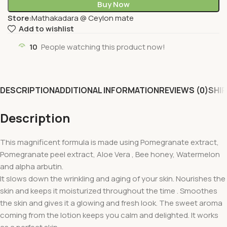
Buy Now
Store:
Mathakadara @ Ceylon mate
Add to wishlist
10
People watching this product now!
DESCRIPTION
ADDITIONAL INFORMATION
REVIEWS (0)
SHIP
Description
This magnificent formula is made using Pomegranate extract,
Pomegranate peel extract, Aloe Vera , Bee honey, Watermelon
and alpha arbutin.
It slows down the wrinkling and aging of your skin. Nourishes the
skin and keeps it moisturized throughout the time . Smoothes
the skin and gives it a glowing and fresh look. The sweet aroma
coming from the lotion keeps you calm and delighted. It works