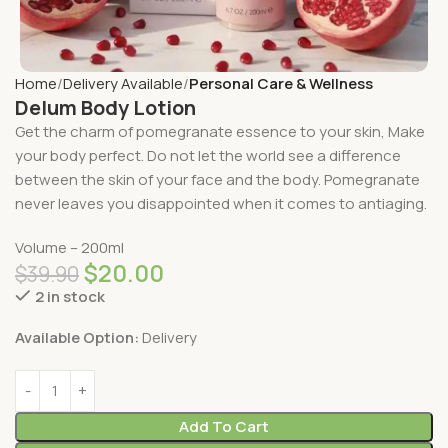
Home
Delivery Available
Personal Care & Wellness
Delum Body Lotion
Get the charm of pomegranate essence to your skin, Make
your body perfect. Do not let the world see a difference
between the skin of your face and the body. Pomegranate
never leaves you disappointed when it comes to antiaging.
Volume – 200ml
$
20.00
$
39.90
2 in stock
Available Option:
Delivery
Add To Cart