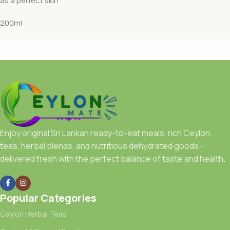
as a perfect skin
200ml
Enjoy original Sri Lankan ready-to-eat meals, rich Ceylon
teas, herbal blends, and nutritious dehydrated goods—
delivered fresh with the perfect balance of taste and health.
Popular Categories
Ceylon Herbal Teas