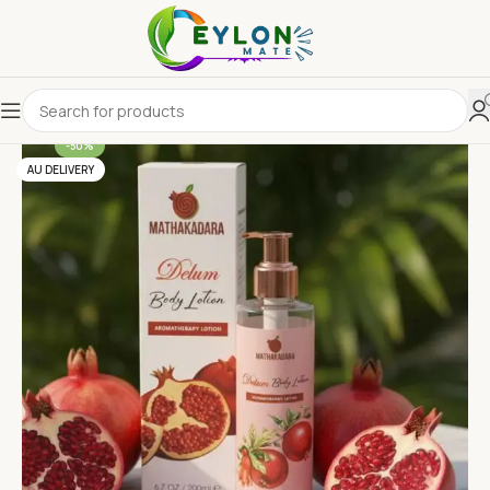
-50%
AU DELIVERY