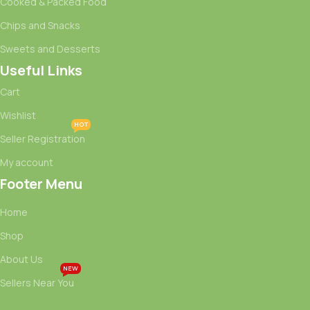
Cooked & Packed Food
Chips and Snacks
Sweets and Desserts
Useful Links
Cart
Wishlist
HOT
Seller Registration
My account
Footer Menu
Home
Shop
About Us
NEW
Sellers Near You