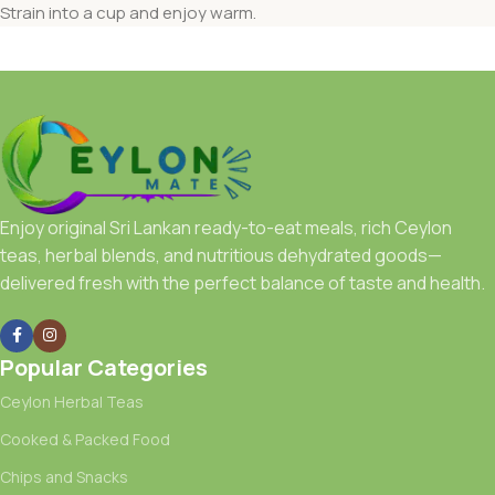
Strain into a cup and enjoy warm.
Enjoy original Sri Lankan ready-to-eat meals, rich Ceylon
teas, herbal blends, and nutritious dehydrated goods—
delivered fresh with the perfect balance of taste and health.
Popular Categories
Ceylon Herbal Teas
Cooked & Packed Food
Chips and Snacks