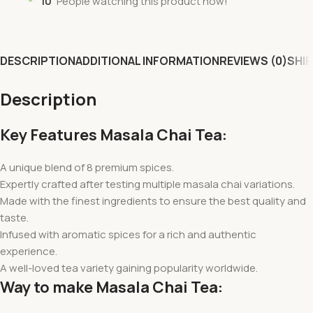
10
People watching this product now!
DESCRIPTION
ADDITIONAL INFORMATION
REVIEWS (0)
SHIP
Description
Key Features Masala Chai Tea:
A unique blend of 8 premium spices.
Expertly crafted after testing multiple masala chai variations.
Made with the finest ingredients to ensure the best quality and
taste.
Infused with aromatic spices for a rich and authentic
experience.
A well-loved tea variety gaining popularity worldwide.
Way to make Masala Chai Tea: