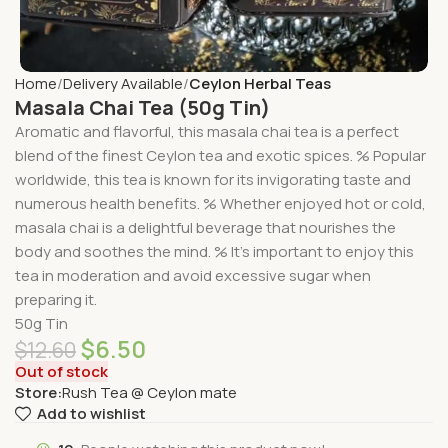
Home
Delivery Available
Ceylon Herbal Teas
Masala Chai Tea (50g Tin)
Aromatic and flavorful, this masala chai tea is a perfect
blend of the finest Ceylon tea and exotic spices. % Popular
worldwide, this tea is known for its invigorating taste and
numerous health benefits. % Whether enjoyed hot or cold,
masala chai is a delightful beverage that nourishes the
body and soothes the mind. % It’s important to enjoy this
tea in moderation and avoid excessive sugar when
preparing it.
50g Tin
$
6.50
$
12.60
Out of stock
Store:
Rush Tea @ Ceylon mate
Add to wishlist