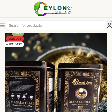
-48%
SOLD OUT
AU DELIVERY