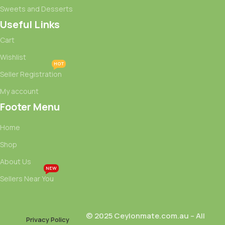
Sweets and Desserts
Useful Links
Cart
Wishlist
HOT
Seller Registration
My account
Footer Menu
Home
Shop
About Us
NEW
Sellers Near You
© 2025 Ceylonmate.com.au – All
Privacy Policy