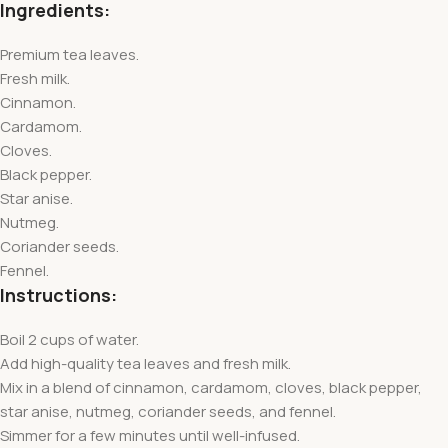
Ingredients:
Premium tea leaves.
Fresh milk.
Cinnamon.
Cardamom.
Cloves.
Black pepper.
Star anise.
Nutmeg.
Coriander seeds.
Fennel.
Instructions:
Boil 2 cups of water.
Add high-quality tea leaves and fresh milk.
Mix in a blend of cinnamon, cardamom, cloves, black pepper,
star anise, nutmeg, coriander seeds, and fennel.
Simmer for a few minutes until well-infused.