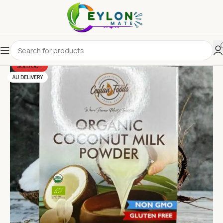
SOLD OUT
AU DELIVERY