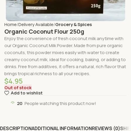
Home
Delivery Available
Grocery & Spices
Organic Coconut Flour 250g
Enjoy the convenience of fresh coconut milk anytime with
our Organic Coconut Milk Powder. Made from pure organic
coconuts, this powder mixes easily with water to create
creamy coconut milk, ideal for cooking, baking, or adding to
drinks. Free from additives, it offers a natural, rich flavor that
brings tropical richness to all your recipes.
$
4.95
Out of stock
Add to wishlist
20
People watching this product now!
DESCRIPTION
ADDITIONAL INFORMATION
REVIEWS (0)
SHIP