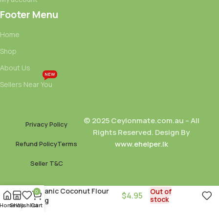
Footer Menu
Home
Shop
About Us
NEW
Sellers Near You
© 2025 Ceylonmate.com.au – All
Privacy Policy
Rights Reserved. Design By
www.ehelper.lk
Refund Policy
Terms
Seller T&C
Organic Coconut Flour
Out of
0
$
4.95
stock
250g
Home
Shop
Wishlist
Cart