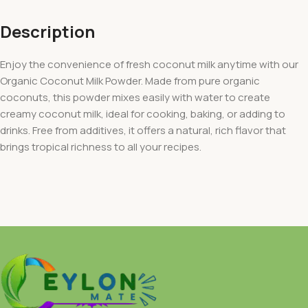
Description
Enjoy the convenience of fresh coconut milk anytime with our
Organic Coconut Milk Powder. Made from pure organic
coconuts, this powder mixes easily with water to create
creamy coconut milk, ideal for cooking, baking, or adding to
drinks. Free from additives, it offers a natural, rich flavor that
brings tropical richness to all your recipes.