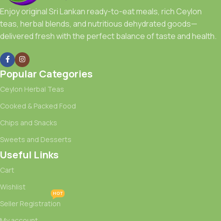
Enjoy original Sri Lankan ready-to-eat meals, rich Ceylon
teas, herbal blends, and nutritious dehydrated goods—
delivered fresh with the perfect balance of taste and health.
Popular Categories
Ceylon Herbal Teas
Cooked & Packed Food
Chips and Snacks
Sweets and Desserts
Useful Links
Cart
Wishlist
HOT
Seller Registration
My account