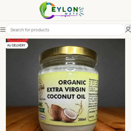
SOLD OUT
AU DELIVERY