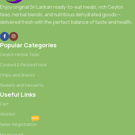
Enjoy original Sri Lankan ready-to-eat meals, rich Ceylon
teas, herbal blends, and nutritious dehydrated goods—
delivered fresh with the perfect balance of taste and health.
Popular Categories
Ceylon Herbal Teas
Cooked & Packed Food
Chips and Snacks
Sweets and Desserts
Useful Links
Cart
Wishlist
HOT
Seller Registration
My account