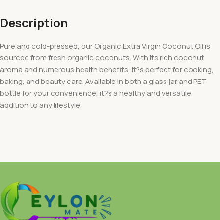
Description
Pure and cold-pressed, our Organic Extra Virgin Coconut Oil is
sourced from fresh organic coconuts. With its rich coconut
aroma and numerous health benefits, it?s perfect for cooking,
baking, and beauty care. Available in both a glass jar and PET
bottle for your convenience, it?s a healthy and versatile
addition to any lifestyle.