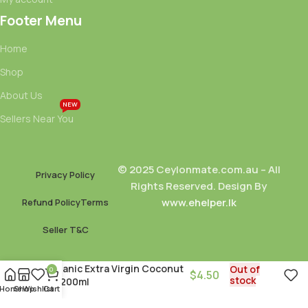
Footer Menu
Home
Shop
About Us
NEW
Sellers Near You
© 2025 Ceylonmate.com.au – All
Privacy Policy
Rights Reserved. Design By
www.ehelper.lk
Refund Policy
Terms
Seller T&C
Organic Extra Virgin Coconut
Out of
0
$
4.50
stock
Oil 200ml
Home
Shop
Wishlist
Cart