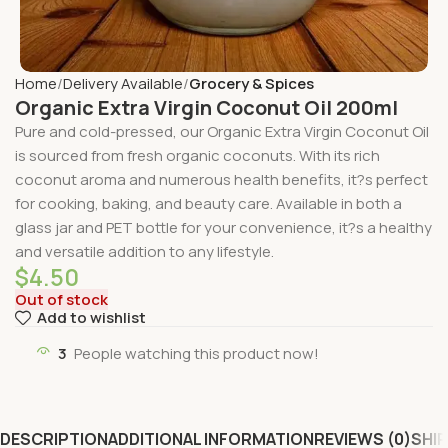
Home
Delivery Available
Grocery & Spices
Organic Extra Virgin Coconut Oil 200ml
Pure and cold-pressed, our Organic Extra Virgin Coconut Oil
is sourced from fresh organic coconuts. With its rich
coconut aroma and numerous health benefits, it?s perfect
for cooking, baking, and beauty care. Available in both a
glass jar and PET bottle for your convenience, it?s a healthy
and versatile addition to any lifestyle.
$
4.50
Out of stock
Add to wishlist
3
People watching this product now!
DESCRIPTION
ADDITIONAL INFORMATION
REVIEWS (0)
SHIP