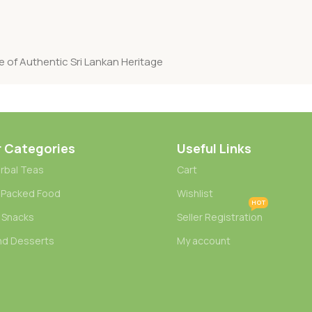
e of Authentic Sri Lankan Heritage
r Categories
Useful Links
rbal Teas
Cart
 Packed Food
Wishlist
HOT
 Snacks
Seller Registration
nd Desserts
My account