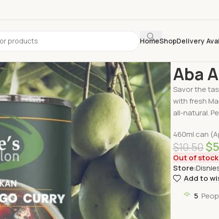
Home
Shop
Delivery Ava
Home
Delive
Aba A
Savor the tas
with fresh Ma
all-natural. Pe
460ml can (A
$
$
10.50
Out of stock
Store:
Disnie
Add to wi
5
Peop