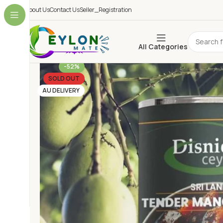
About Us
Contact Us
Seller_Registration
All Categories
-52%
SOLD OUT
AU DELIVERY