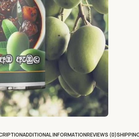
CRIPTION
ADDITIONAL INFORMATION
REVIEWS (0)
SHIPPING