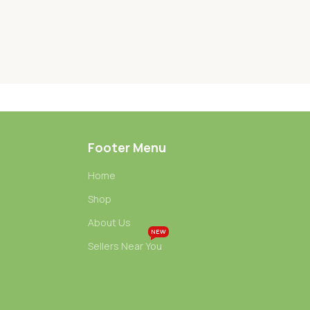
Footer Menu
Home
Shop
About Us
NEW
Sellers Near You