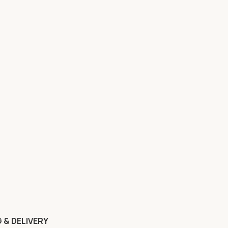
 & DELIVERY