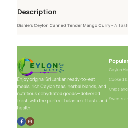
Description
Disnie’s Ceylon Canned Tender Mango Curry
– A Tast
Popula
Ceylon He
Enjoy original Sri Lankan ready-to-eat
Cooked &
meals, rich Ceylon teas, herbal blends, and
Chips and
nutritious dehydrated goods—delivered
Sweets a
fresh with the perfect balance of taste and
health.