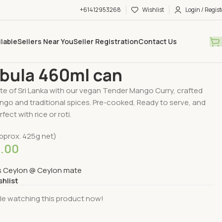
+61412953268
Wishlist
Login / Regist
ilable
Sellers Near You
Seller Registration
Contact Us
ry Available
Cooked & Packed Food
Aba Abula 460ml can
bula 460ml can
te of Sri Lanka with our vegan Tender Mango Curry, crafted
ngo and traditional spices. Pre-cooked, Ready to serve, and
rfect with rice or roti.
pprox. 425g net)
5.00
s Ceylon @ Ceylon mate
shlist
le watching this product now!