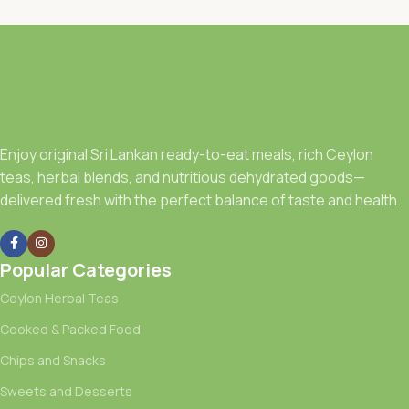
Enjoy original Sri Lankan ready-to-eat meals, rich Ceylon
teas, herbal blends, and nutritious dehydrated goods—
delivered fresh with the perfect balance of taste and health.
Popular Categories
Ceylon Herbal Teas
Cooked & Packed Food
Chips and Snacks
Sweets and Desserts