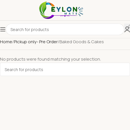
Home
Pickup only- Pre Order
Baked Goods & Cakes
No products were found matching your selection.