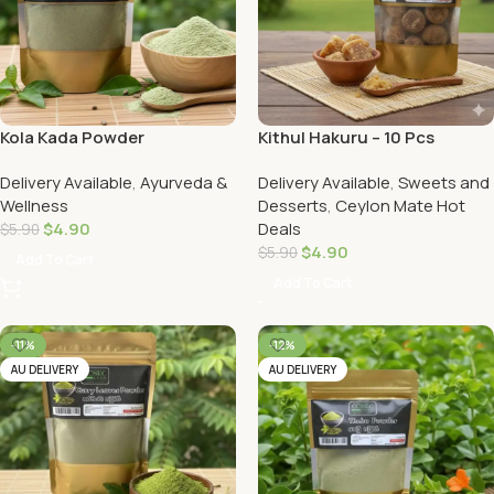
Kola Kada Powder
Kithul Hakuru – 10 Pcs
(Porriedge Mix Leave)
Delivery Available
,
Ayurveda &
Delivery Available
,
Sweets and
Wellness
Desserts
,
Ceylon Mate Hot
$
4.90
Deals
$
5.90
$
4.90
$
5.90
Add To Cart
Add To Cart
-11%
-12%
AU DELIVERY
AU DELIVERY