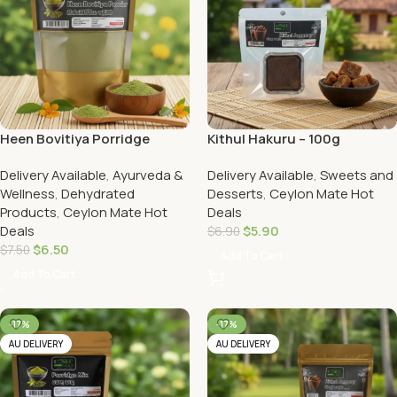
Heen Bovitiya Porridge
Kithul Hakuru – 100g
Powder
Delivery Available
,
Ayurveda &
Delivery Available
,
Sweets and
Wellness
,
Dehydrated
Desserts
,
Ceylon Mate Hot
Products
,
Ceylon Mate Hot
Deals
Deals
$
5.90
$
6.90
$
6.50
$
7.50
Add To Cart
Add To Cart
-17%
-17%
AU DELIVERY
AU DELIVERY