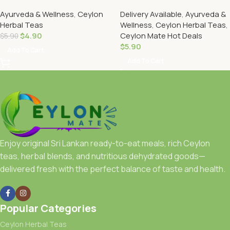
Ayurveda & Wellness
,
Ceylon
Delivery Available
,
Ayurveda &
Herbal Teas
Wellness
,
Ceylon Herbal Teas
,
$
4.90
Ceylon Mate Hot Deals
$
5.90
$
5.90
Add To Cart
Add To Cart
Enjoy original Sri Lankan ready-to-eat meals, rich Ceylon
teas, herbal blends, and nutritious dehydrated goods—
delivered fresh with the perfect balance of taste and health.
Popular Categories
Ceylon Herbal Teas