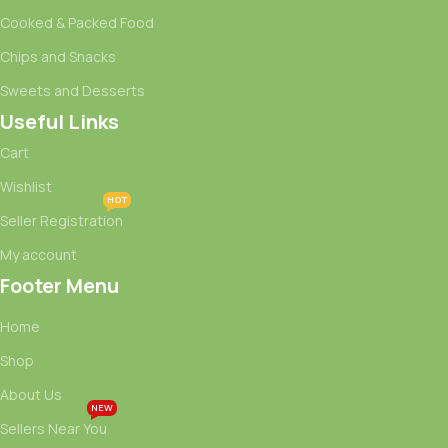
Cooked & Packed Food
Chips and Snacks
Sweets and Desserts
Useful Links
Cart
Wishlist
HOT
Seller Registration
My account
Footer Menu
Home
Shop
About Us
NEW
Sellers Near You