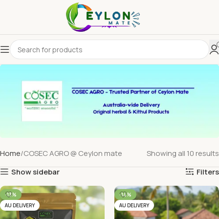
Home
COSEC AGRO @ Ceylon mate
Showing all 10 results
Show sidebar
Filters
-13%
-14%
AU DELIVERY
AU DELIVERY