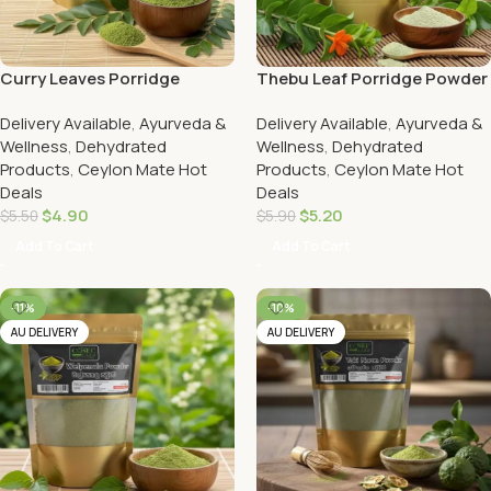
Curry Leaves Porridge
Thebu Leaf Porridge Powder
Powder
Delivery Available
,
Ayurveda &
Delivery Available
,
Ayurveda &
Wellness
,
Dehydrated
Wellness
,
Dehydrated
Products
,
Ceylon Mate Hot
Products
,
Ceylon Mate Hot
Deals
Deals
$
4.90
$
5.20
$
5.50
$
5.90
Add To Cart
Add To Cart
-11%
-10%
AU DELIVERY
AU DELIVERY