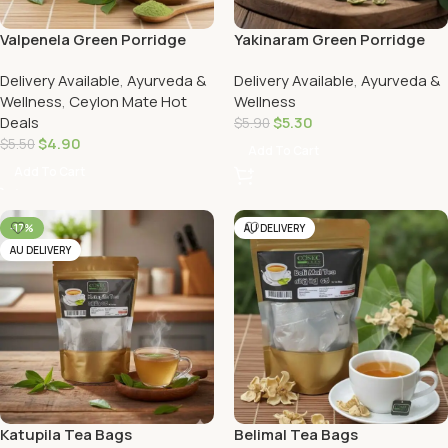
Valpenela Green Porridge
Yakinaram Green Porridge
Delivery Available
,
Ayurveda &
Delivery Available
,
Ayurveda &
Wellness
,
Ceylon Mate Hot
Wellness
Deals
$
5.30
$
5.90
$
4.90
$
5.50
Add To Cart
Add To Cart
-17%
AU DELIVERY
AU DELIVERY
Katupila Tea Bags
Belimal Tea Bags