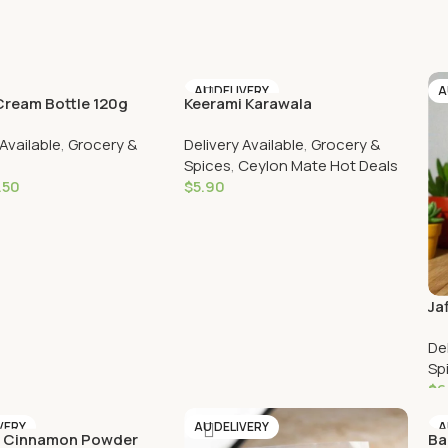
AU DELIVERY
A
ream Bottle 120g
Keerami Karawala
VERY
 Available
,
Grocery &
Delivery Available
,
Grocery &
Spices
,
Ceylon Mate Hot Deals
.50
$
5.90
Cart
Add To Cart
Ja
De
Sp
$
6
VERY
AU DELIVERY
A
c Cinnamon Powder
Ba