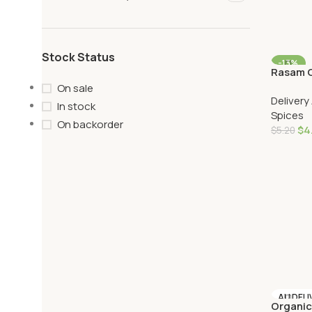
Stock Status
-13%
Rasam C
AU DELI
On sale
Delivery
In stock
Spices
On backorder
$
4
$
5.20
Add To 
AU DELI
Organi