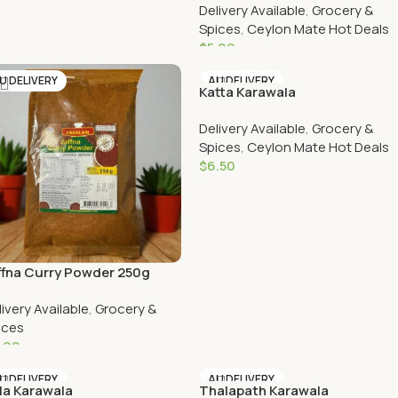
Delivery Available
,
Grocery &
Spices
,
Ceylon Mate Hot Deals
$
5.90
Add To Cart
U DELIVERY
AU DELIVERY
Katta Karawala
Delivery Available
,
Grocery &
Spices
,
Ceylon Mate Hot Deals
$
6.50
Add To Cart
ffna Curry Powder 250g
livery Available
,
Grocery &
ices
.00
Add To Cart
U DELIVERY
AU DELIVERY
la Karawala
Thalapath Karawala