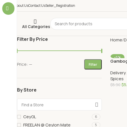
About Us
Contact Us
Seller_Registration
All Categories
Filter By Price
Home
D
-8%
Gambog
Price:
—
AU DELI
Filter
Delivery
Spices
$
5
$
5.90
By Store
Add To 
CeyGL
6
FREELAN @ Ceylon Mate
5