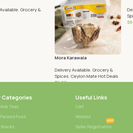
 Available
,
Grocery &
De
Sp
$
6
Cart
Mora Karawala
Delivery Available
,
Grocery &
Spices
,
Ceylon Mate Hot Deals
$
5.90
Add To Cart
r Categories
Useful Links
rbal Teas
Cart
 Packed Food
Wishlist
HOT
 Snacks
Seller Registration