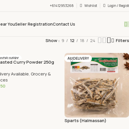
+61412953268
Wishlist
Login / Regist
Near You
Seller Registration
Contact Us
Show
9
12
18
24
Filters
U DELIVERY
AU DELIVERY
asted Curry Powder 250g
livery Available
,
Grocery &
ices
.50
Add To Cart
Sparts (Halmassan)