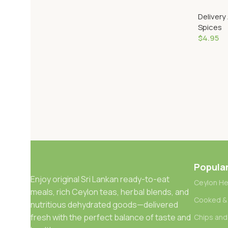
(Bottle)
Delivery
Spices
$
4.95
Add To 
Popula
Enjoy original Sri Lankan ready-to-eat
Ceylon He
meals, rich Ceylon teas, herbal blends, and
Cooked &
nutritious dehydrated goods—delivered
fresh with the perfect balance of taste and
Chips and