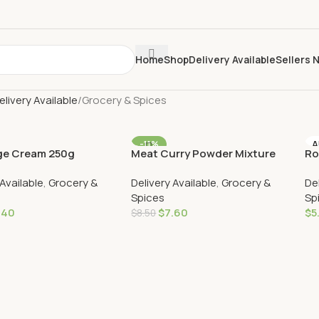
Home
Shop
Delivery Available
Sellers 
elivery Available
Grocery & Spices
-11%
A
e Cream 250g
Meat Curry Powder Mixture
Ro
VERY
AU DELIVERY
250g
 Available
,
Grocery &
Delivery Available
,
Grocery &
De
Spices
Sp
.40
$
7.60
$
5
$
8.50
Cart
Add To Cart