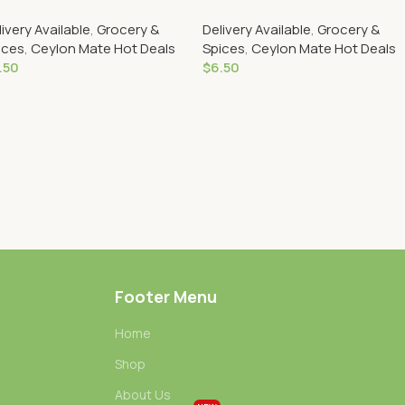
livery Available
,
Grocery &
Delivery Available
,
Grocery &
ices
,
Ceylon Mate Hot Deals
Spices
,
Ceylon Mate Hot Deals
.50
$
6.50
Add To Cart
Add To Cart
Footer Menu
Home
Shop
About Us