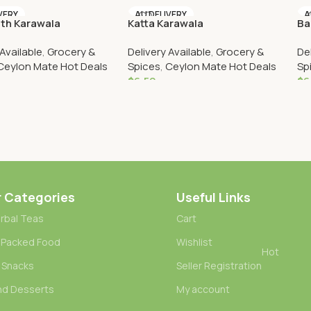
Cart
Add To Cart
VERY
AU DELIVERY
A
th Karawala
Katta Karawala
Ba
 Available
,
Grocery &
Delivery Available
,
Grocery &
De
Ceylon Mate Hot Deals
Spices
,
Ceylon Mate Hot Deals
Sp
$
6.50
$
6
Cart
Add To Cart
r Categories
Useful Links
rbal Teas
Cart
 Packed Food
Wishlist
Hot
 Snacks
Seller Registration
nd Desserts
My account