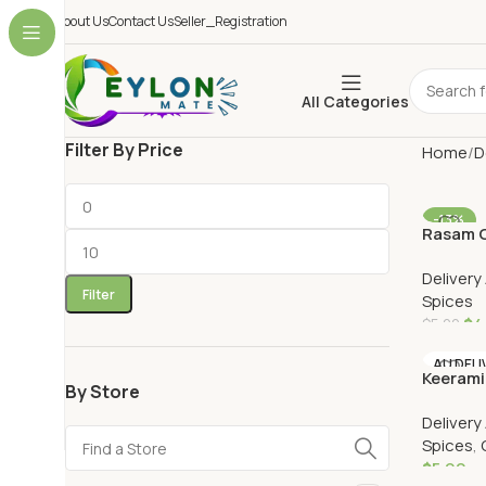
About Us
Contact Us
Seller_Registration
All Categories
Filter By Price
Home
D
-13%
Rasam C
AU DELI
Delivery
Filter
Spices
$
4
$
5.20
Add To 
AU DELI
Keerami
By Store
Delivery
Spices
,
$
5.90