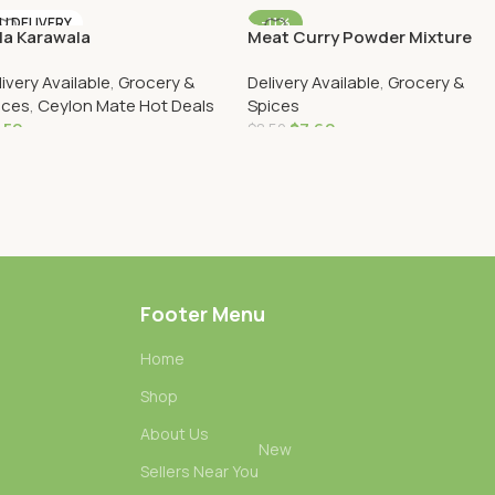
Add To Cart
Add To Cart
U DELIVERY
-11%
la Karawala
Meat Curry Powder Mixture
AU DELIVERY
250g
livery Available
,
Grocery &
Delivery Available
,
Grocery &
ices
,
Ceylon Mate Hot Deals
Spices
.50
$
7.60
$
8.50
Add To Cart
Add To Cart
Footer Menu
Home
Shop
About Us
New
Sellers Near You