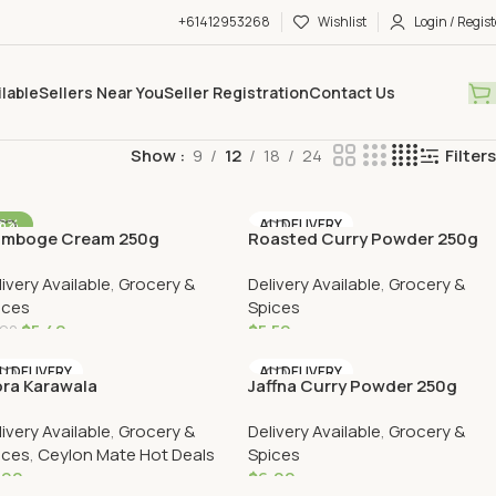
+61412953268
Wishlist
Login / Regist
ilable
Sellers Near You
Seller Registration
Contact Us
Show
9
12
18
24
Filters
-8%
AU DELIVERY
mboge Cream 250g
Roasted Curry Powder 250g
U DELIVERY
livery Available
,
Grocery &
Delivery Available
,
Grocery &
ices
Spices
$
5.40
$
5.50
.90
Add To Cart
Add To Cart
U DELIVERY
AU DELIVERY
ra Karawala
Jaffna Curry Powder 250g
livery Available
,
Grocery &
Delivery Available
,
Grocery &
ices
,
Ceylon Mate Hot Deals
Spices
.90
$
6.00