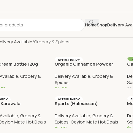
Home
Shop
Delivery Ava
elivery Available
Grocery & Spices
AU DELIVERY
ream Bottle 120g
Organic Cinnamon Powder
Ga
VERY
A
(Bottle)
 Available
,
Grocery &
Delivery Available
,
Grocery &
De
Spices
Sp
.50
$
4.95
$
5
Cart
Add To Cart
VERY
AU DELIVERY
A
 Karawala
Sparts (Halmassan)
Mo
 Available
,
Grocery &
Delivery Available
,
Grocery &
De
Ceylon Mate Hot Deals
Spices
,
Ceylon Mate Hot Deals
Sp
$
5.90
$
5