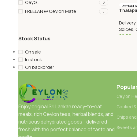
CeyGL
6
Add To 
AU DELI
Thalapa
FREELAN @ Ceylon Mate
5
Delivery
Spices
,
$
6.50
Stock Status
Add To 
On sale
In stock
On backorder
Popula
Ceylon He
Enjoy original Sri Lankan ready-to-eat
Cooked &
meals, rich Ceylon teas, herbal blends, and
Chips and
nutritious dehydrated goods—delivered
Sweets a
fresh with the perfect balance of taste and